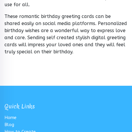
use for all.
These romantic birthday greeting cards can be
shared easily on social media platforms. Personalized
birthday wishes are a wonderful way to express love
and care. Sending self created stylish digital greeting
cards will impress your loved ones and they will feel
truly special on their birthday.
Quick Links
Home
Blog
How to Create