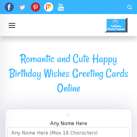
Romantic and Cute Happy
Birthday Wishes Greeting Cards
Online
Any Name Here