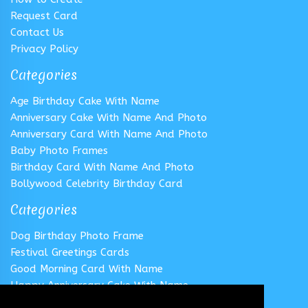
Request Card
Contact Us
Privacy Policy
Categories
Age Birthday Cake With Name
Anniversary Cake With Name And Photo
Anniversary Card With Name And Photo
Baby Photo Frames
Birthday Card With Name And Photo
Bollywood Celebrity Birthday Card
Categories
Dog Birthday Photo Frame
Festival Greetings Cards
Good Morning Card With Name
Happy Anniversary Cake With Name
Happy Anniversary Card With Name