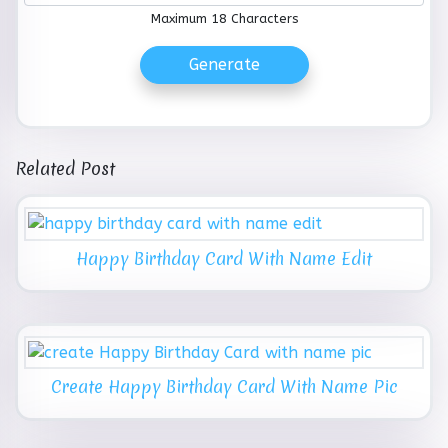
Maximum 18 Characters
Generate
Related Post
Happy Birthday Card With Name Edit
Create Happy Birthday Card With Name Pic