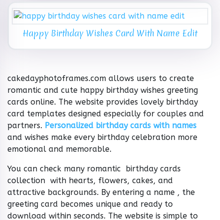
Happy Birthday Wishes Card With Name Edit
cakedayphotoframes.com allows users to create
romantic and cute happy birthday wishes greeting
cards online. The website provides lovely birthday
card templates designed especially for couples and
partners.
Personalized birthday cards with names
and wishes make every birthday celebration more
emotional and memorable.
You can check many romantic birthday cards
collection with hearts, flowers, cakes, and
attractive backgrounds. By entering a name , the
greeting card becomes unique and ready to
download within seconds. The website is simple to