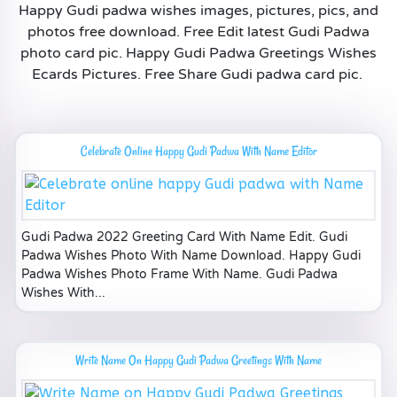
Happy Gudi padwa wishes images, pictures, pics, and
photos free download. Free Edit latest Gudi Padwa
photo card pic. Happy Gudi Padwa Greetings Wishes
Ecards Pictures. Free Share Gudi padwa card pic.
Celebrate Online Happy Gudi Padwa With Name Editor
Gudi Padwa 2022 Greeting Card With Name Edit. Gudi
Padwa Wishes Photo With Name Download. Happy Gudi
Padwa Wishes Photo Frame With Name. Gudi Padwa
Wishes With...
Write Name On Happy Gudi Padwa Greetings With Name