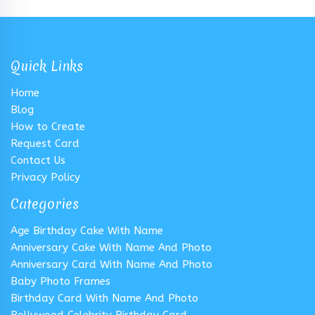
Quick Links
Home
Blog
How to Create
Request Card
Contact Us
Privacy Policy
Categories
Age Birthday Cake With Name
Anniversary Cake With Name And Photo
Anniversary Card With Name And Photo
Baby Photo Frames
Birthday Card With Name And Photo