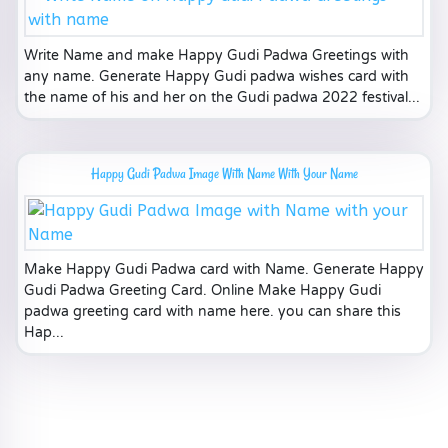
Write Name and make Happy Gudi Padwa Greetings with
any name. Generate Happy Gudi padwa wishes card with
the name of his and her on the Gudi padwa 2022 festival...
Happy Gudi Padwa Image With Name With Your Name
Make Happy Gudi Padwa card with Name. Generate Happy
Gudi Padwa Greeting Card. Online Make Happy Gudi
padwa greeting card with name here. you can share this
Hap...