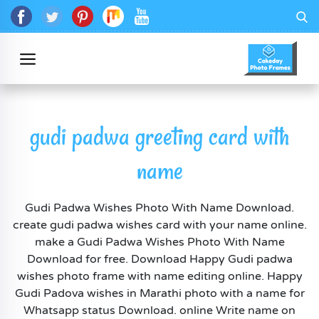
gudi padwa greeting card with
name
Gudi Padwa Wishes Photo With Name Download.
create gudi padwa wishes card with your name online.
make a Gudi Padwa Wishes Photo With Name
Download for free. Download Happy Gudi padwa
wishes photo frame with name editing online. Happy
Gudi Padova wishes in Marathi photo with a name for
Whatsapp status Download. online Write name on