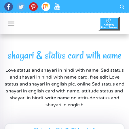
shayari & status card with name
Love status and shayari in hindi with name. Sad status
and shayari in hindi with name card. free edit Love
status and shayari in english pic. online Sad status and
shayari in english card with name. attitude status and
shayari in hindi. write name on attitude status and
shayari in english