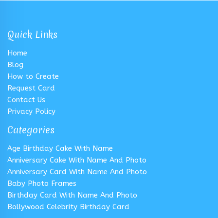
Quick Links
Home
Blog
How to Create
Request Card
Contact Us
Privacy Policy
Categories
Age Birthday Cake With Name
Anniversary Cake With Name And Photo
Anniversary Card With Name And Photo
Baby Photo Frames
Birthday Card With Name And Photo
Bollywood Celebrity Birthday Card