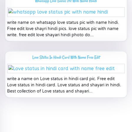
Whatsapp Love Status Pic With Name Hindi
write name on whatsapp love status pic with name hindi.
Free edit love shayri hindi pics. love status pic with name
write. free edit love shayari hindi photo do...
Love Status In Hindi Card With Name Free Edit
write a name on Love status in hindi card pic. Free edit
Love status in hindi card. Love status and shayari in hindi.
Best collection of Love status and shayari...