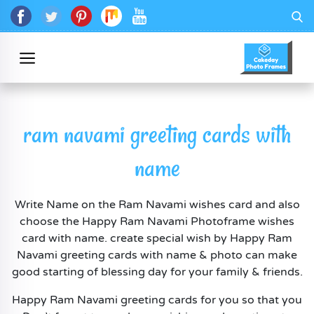
ram navami greeting cards with
name
Write Name on the Ram Navami wishes card and also
choose the Happy Ram Navami Photoframe wishes
card with name. create special wish by Happy Ram
Navami greeting cards with name & photo can make
good starting of blessing day for your family & friends.
Happy Ram Navami greeting cards for you so that you