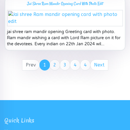
Jai Shree Ram Mandir Opening Card With Photo Edit
jai shree ram mandir opening Greeting card with photo.
Ram mandir wishing a card with Lord Ram picture on it for
the devotees. Every indian on 22th Jan 2024 wil...
Prev
1
2
3
4
4
Next
Quick Links