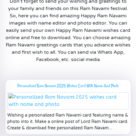
Don’t forget to send your wishing and greetings to
your family and friends on this Ram Navami festival.
So, here you can find amazing Happy Ram Navami
images with name editor and photo editor. You can
easily send your own Happy Ram Navami wishes card
online and free to download. You can choose amazing
Ram Navami greetings cards that you advance wishes
and first wish to all. You can send via Whats App,
Facebook, etc. social media
Personalized Ram Navami 2025 Wishes Card With Name And Photo
Wishing a personalized Ram Navami card featuring name &
photo into it. Make a online post of Lord Ram Navami card.
Create & download free personalized Ram Navam...