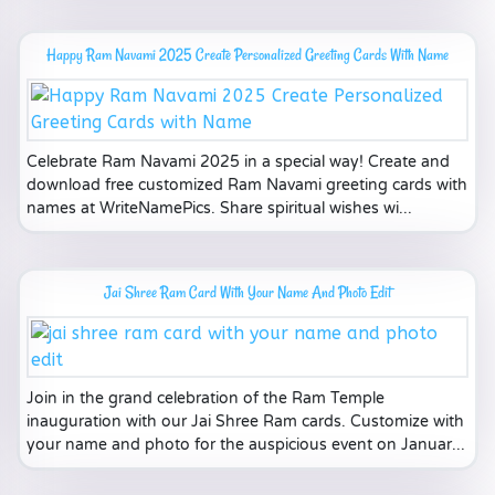
Happy Ram Navami 2025 Create Personalized Greeting Cards With Name
Celebrate Ram Navami 2025 in a special way! Create and
download free customized Ram Navami greeting cards with
names at WriteNamePics. Share spiritual wishes wi...
Jai Shree Ram Card With Your Name And Photo Edit
Join in the grand celebration of the Ram Temple
inauguration with our Jai Shree Ram cards. Customize with
your name and photo for the auspicious event on Januar...