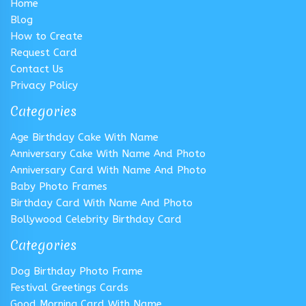
Home
Blog
How to Create
Request Card
Contact Us
Privacy Policy
Categories
Age Birthday Cake With Name
Anniversary Cake With Name And Photo
Anniversary Card With Name And Photo
Baby Photo Frames
Birthday Card With Name And Photo
Bollywood Celebrity Birthday Card
Categories
Dog Birthday Photo Frame
Festival Greetings Cards
Good Morning Card With Name