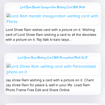
Lord Ram Mandir Inauguration Wishing Card With Photo
Lord Shree Ram wishes card with a picture on it. Wishing
card of Lord Shree Ram wishing a card to all the devotees
with a picture on it. Raj tilak ki karo taiya...
Lord Shree Ram Wishing Card With Personalized Photo On It
Jay shree Ram wishing a card with a picture on it. Chant
Jay shree Ram for peace & well in your life. Load Ram
Photo Frame Free Edit and Share Online.