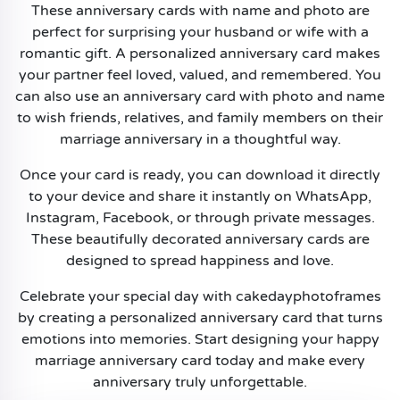
These anniversary cards with name and photo are
perfect for surprising your husband or wife with a
romantic gift. A personalized anniversary card makes
your partner feel loved, valued, and remembered. You
can also use an anniversary card with photo and name
to wish friends, relatives, and family members on their
marriage anniversary in a thoughtful way.
Once your card is ready, you can download it directly
to your device and share it instantly on WhatsApp,
Instagram, Facebook, or through private messages.
These beautifully decorated anniversary cards are
designed to spread happiness and love.
Celebrate your special day with cakedayphotoframes
by creating a personalized anniversary card that turns
emotions into memories. Start designing your happy
marriage anniversary card today and make every
anniversary truly unforgettable.