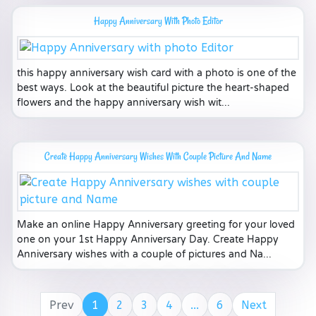
Happy Anniversary With Photo Editor
this happy anniversary wish card with a photo is one of the
best ways. Look at the beautiful picture the heart-shaped
flowers and the happy anniversary wish wit...
Create Happy Anniversary Wishes With Couple Picture And Name
Make an online Happy Anniversary greeting for your loved
one on your 1st Happy Anniversary Day. Create Happy
Anniversary wishes with a couple of pictures and Na...
Prev
1
2
3
4
...
6
Next