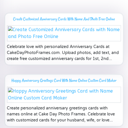
Create Customized Anniversary Cards With Name And Photo Free Online
Celebrate love with personalized Anniversary Cards at
CakeDayPhotoFrames.com. Upload photos, add text, and
create free customized anniversary cards for 1st, 2nd...
Happy Anniversary Greetings Card With Name Online Custom Card Maker
Create personalized anniversary greetings cards with
names online at Cake Day Photo Frames. Celebrate love
with customized cards for your husband, wife, or love...