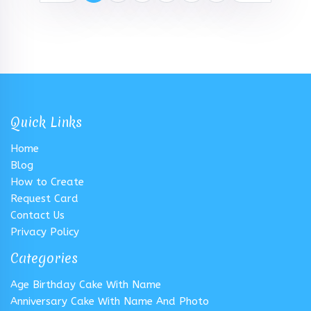
Quick Links
Home
Blog
How to Create
Request Card
Contact Us
Privacy Policy
Categories
Age Birthday Cake With Name
Anniversary Cake With Name And Photo