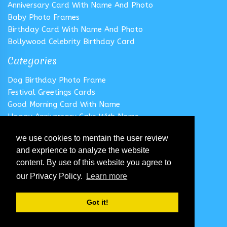
Anniversary Card With Name And Photo
Baby Photo Frames
Birthday Card With Name And Photo
Bollywood Celebrity Birthday Card
Categories
Dog Birthday Photo Frame
Festival Greetings Cards
Good Morning Card With Name
Happy Anniversary Cake With Name
Happy Anniversary Card With Name
we use cookies to mentain the user review
Happy Birthday Cake With Name
and exprience to analyze the website
Follow us
content. By use of this website you agree to
our Privacy Policy.
Learn more
Got it!
© 2020 All Rights Reserved