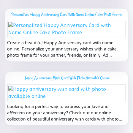
Personalized Happy Anniversary Card With Name Online Cake Photo Frame
Create a beautiful Happy Anniversary card with name
online. Personalize your anniversary wishes with a cake
photo frame for your partner, friends, or family. Ad...
Happy Anniversary Wish Card With Photo Available Online
Looking for a perfect way to express your love and
affection on your anniversary? Check out our online
collection of beautiful anniversary wish cards with photo...