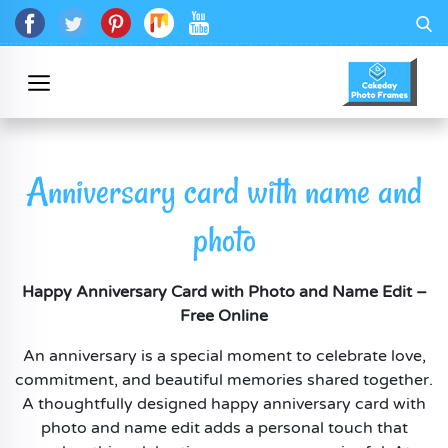
Anniversary card with name and
photo
Happy Anniversary Card with Photo and Name Edit –
Free Online
An anniversary is a special moment to celebrate love,
commitment, and beautiful memories shared together.
A thoughtfully designed happy anniversary card with
photo and name edit adds a personal touch that