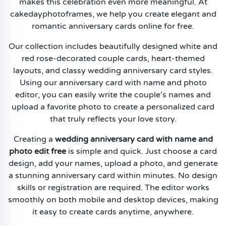
makes this celebration even more meaningful. At
cakedayphotoframes, we help you create elegant and
romantic anniversary cards online for free.
Our collection includes beautifully designed white and
red rose-decorated couple cards, heart-themed
layouts, and classy wedding anniversary card styles.
Using our anniversary card with name and photo
editor, you can easily write the couple’s names and
upload a favorite photo to create a personalized card
that truly reflects your love story.
Creating a
wedding anniversary card with name and
photo edit free
is simple and quick. Just choose a card
design, add your names, upload a photo, and generate
a stunning anniversary card within minutes. No design
skills or registration are required. The editor works
smoothly on both mobile and desktop devices, making
it easy to create cards anytime, anywhere.