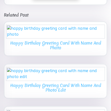
Related Post
Happy Birthday Greeting Card With Name And
Photo
Happy Birthday Greeting Card With Name And
Photo Edit