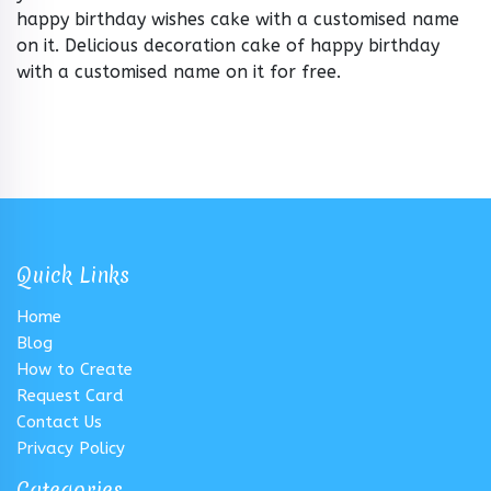
happy birthday wishes cake with a customised name
on it. Delicious decoration cake of happy birthday
with a customised name on it for free.
Quick Links
Home
Blog
How to Create
Request Card
Contact Us
Privacy Policy
Categories