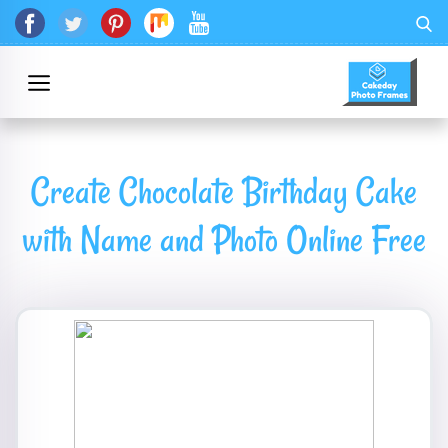
Create Chocolate Birthday Cake
with Name and Photo Online Free