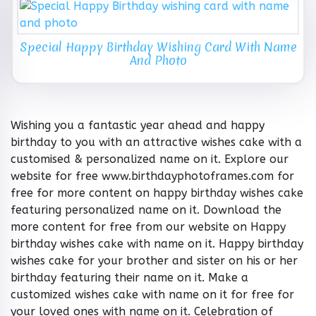
Special Happy Birthday Wishing Card With Name
And Photo
Wishing you a fantastic year ahead and happy
birthday to you with an attractive wishes cake with a
customised & personalized name on it. Explore our
website for free www.birthdayphotoframes.com for
free for more content on happy birthday wishes cake
featuring personalized name on it. Download the
more content for free from our website on Happy
birthday wishes cake with name on it. Happy birthday
wishes cake for your brother and sister on his or her
birthday featuring their name on it. Make a
customized wishes cake with name on it for free for
your loved ones with name on it. Celebration of