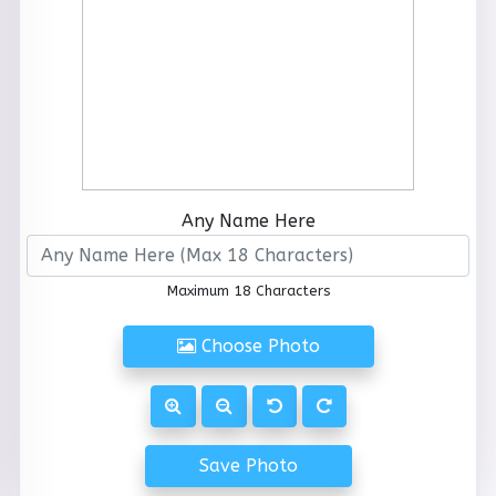
Any Name Here
Maximum 18 Characters
Choose Photo
Save Photo