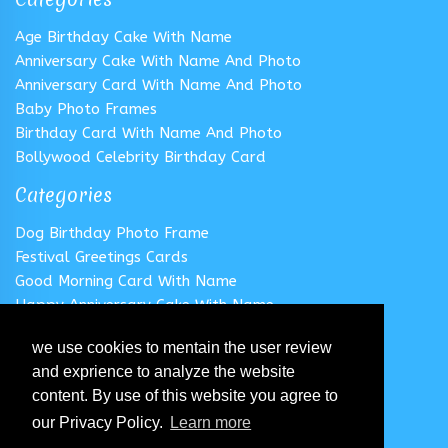
Age Birthday Cake With Name
Anniversary Cake With Name And Photo
Anniversary Card With Name And Photo
Baby Photo Frames
Birthday Card With Name And Photo
Bollywood Celebrity Birthday Card
Categories
Dog Birthday Photo Frame
Festival Greetings Cards
Good Morning Card With Name
Happy Anniversary Cake With Name
Happy Anniversary Card With Name
we use cookies to mentain the user review
Happy Birthday Cake With Name
and exprience to analyze the website
Follow us
content. By use of this website you agree to
our Privacy Policy.
Learn more